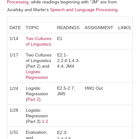
Processing
, while readings beginning with “JM” are from
COURSE SCHEDULE
Jurafsky and Martin’s
Speech and Language Processing
.
COURSE STAFF
DATE
TOPIC
READINGS
ASSIGNMENT
LINKS
1/14
LAB
Two Cultures
E1
of Linguistics
SYLLABUS
1/17
Two Cultures
E2.1-
of Linguistics
2.2;4.1;4.3-
(Part 2) and
4.4; JM4
Logistic
Regression
Logistic
E2.5-2.7;
HW1 Out
1/24
Regression
JM5
(
Part 2
)
1/28
Logistic
Regression
(Part 3)
1
2
1/31
Evaluation;
E2.3-
and