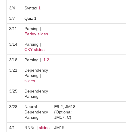
3/4
Syntax
1
3/7
Quiz 1
3/11
Parsing |
Earley slides
3/14
Parsing |
CKY slides
3/18
Parsing |
1
2
3/21
Dependency
Parsing |
slides
3/25
Dependency
Parsing
3/28
Neural
E9.2; JM18
Dependency
(Optional:
Parsing
JM17; C)
4/1
RNNs |
slides
JM19