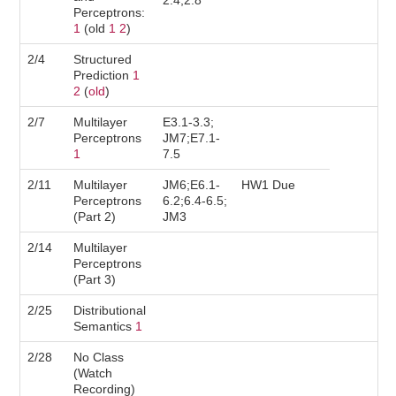
2.4;2.8
Perceptrons:
1
(old
1
2
)
2/4
Structured
Prediction
1
2
(
old
)
2/7
Multilayer
E3.1-3.3;
Perceptrons
JM7;E7.1-
1
7.5
2/11
Multilayer
JM6;E6.1-
HW1 Due
Perceptrons
6.2;6.4-6.5;
(Part 2)
JM3
2/14
Multilayer
Perceptrons
(Part 3)
2/25
Distributional
Semantics
1
2/28
No Class
(Watch
Recording)