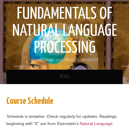
FUNDAMENTALS OF
NATURAL LANGUAGE
PROCESSING
CS115B SPRING 2025 BRANDEIS UNIVERSITY
MENU
HOME
Course Schedule
ANNOUNCEMENTS
Schedule is tentative. Check regularly for updates. Readings
CORELEX
beginning with “E” are from Eisenstein’s
Natural Language