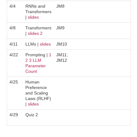
4/4
RNNs and
JM8
Transformers
|
slides
4/8
Transformers
JM9
|
slides
2
4/11
LLMs |
slides
JM10
4/22
Prompting |
1
JM11;
2
3
LLM
JM12
Parameter
Count
4/25
Human
Preference
and Scaling
Laws (RLHF)
|
slides
4/29
Quiz 2