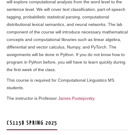
will explore computational analysis from the word level to the
COURSE SCHEDULE
sentence level. We will cover text classification, part-of-speech
tagging, probabilistic statistical parsing, computational
COURSE STAFF
distributional lexical semantics, and neural networks. The lab
component of the course will introduce necessary mathematical
LAB
concepts and computational libraries such as linear algebra,
differential and vector calculus, Numpy, and PyTorch. The
SYLLABUS
assignments will be done in Python. If you do not know how to
program in Python before, you will have to learn quickly during
the first week of the class.
This course is required for Computational Linguistics MS
students.
The instructor is Professor
James Pustejovsky
CS115B SPRING 2025