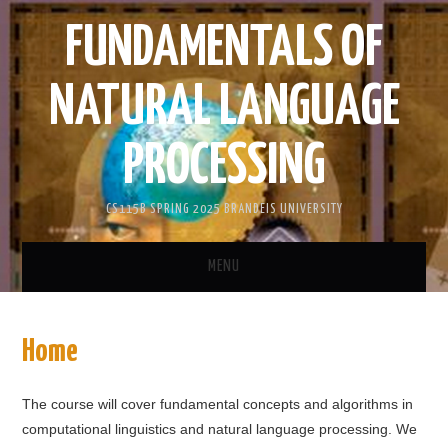
FUNDAMENTALS OF
NATURAL LANGUAGE
PROCESSING
CS115B SPRING 2025 BRANDEIS UNIVERSITY
MENU
HOME
Home
ANNOUNCEMENTS
The course will cover fundamental concepts and algorithms in
CORELEX
computational linguistics and natural language processing. We